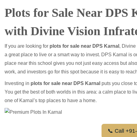
Plots for Sale Near DPS
with Divine Vision Infrat
If you are looking for
plots for sale near DPS Karnal
, Divine
a great place to live or a smart way to invest. DPS Karnal is 
place near this school gives you not just easy access but also
work, and investors go for this spot because it is easy to reac
Investing in
plots for sale near DPS Karnal
puts you close to
You get the best of both worlds in this area: a calm place to 
one of Karnal’s top places to have a home.
📞 Call +9