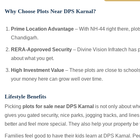
Why Choose Plots Near DPS Karnal?
Prime Location Advantage
– With NH-44 right there, plot
Chandigarh.
RERA-Approved Security
– Divine Vision Infratech has 
about what you get.
High Investment Value
– These plots are close to school
your money here can grow well over time.
Lifestyle Benefits
Picking
plots for sale near DPS Karnal
is not only about whe
gives you gated security, nice parks, jogging tracks, and line
better and feel more special. They also help your property be
Families feel good to have their kids learn at DPS Karnal. P