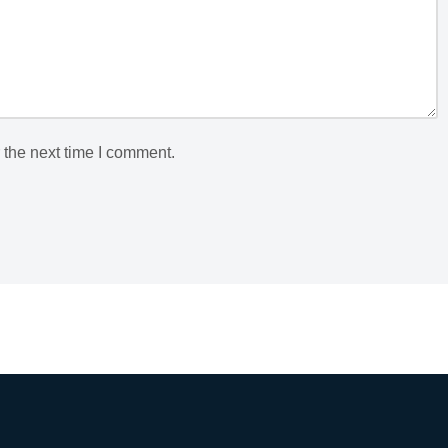
 the next time I comment.