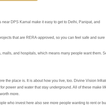
s near DPS Karnal make it easy to get to Delhi, Panipat, and
projects that are RERA-approved, so you can feel safe and sure
s, malls, and hospitals, which means many people want them. S
re the place is. It is about how you live, too. Divine Vision Infra
s for power and water that stay underground. All of these make lif
 worth more.
eople who invest here also see more people wanting to rent or b