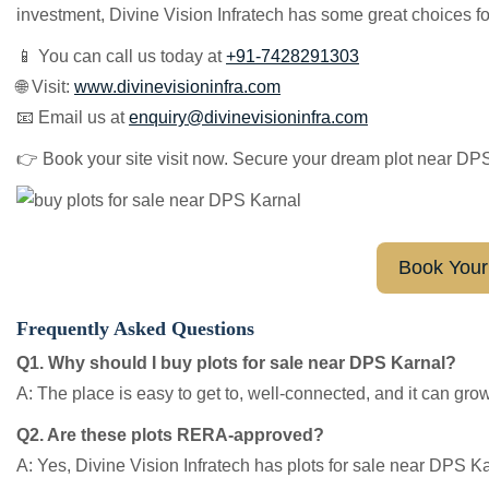
investment, Divine Vision Infratech has some great choices fo
📱 You can call us today at
+91-7428291303
🌐 Visit:
www.divinevisioninfra.com
📧 Email us at
e
nquiry@divinevisioninfra.com
👉 Book your site visit now. Secure your dream plot near DP
Book Your 
Frequently Asked Questions
Q1. Why should I buy plots for sale near DPS Karnal?
A: The place is easy to get to, well-connected, and it can grow 
Q2. Are these plots RERA-approved?
A: Yes, Divine Vision Infratech has plots for sale near DPS K