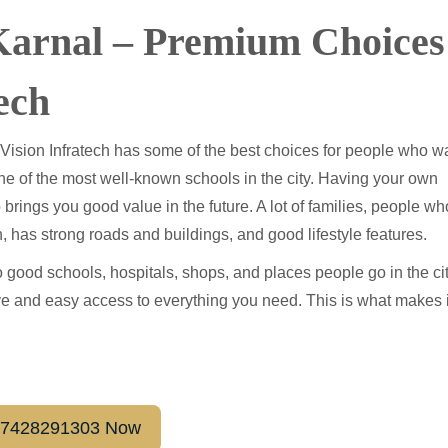
 Karnal – Premium Choices
ech
 Vision Infratech has some of the best choices for people who w
one of the most well-known schools in the city. Having your own
 brings you good value in the future. A lot of families, people wh
h, has strong roads and buildings, and good lifestyle features.
 good schools, hospitals, shops, and places people go in the cit
live and easy access to everything you need. This is what makes i
1-7428291303 Now