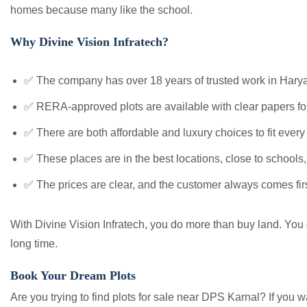
homes because many like the school.
Why Divine Vision Infratech?
✅ The company has over 18 years of trusted work in Harya
✅ RERA-approved plots are available with clear papers for
✅ There are both affordable and luxury choices to fit every
✅ These places are in the best locations, close to schools
✅ The prices are clear, and the customer always comes firs
With Divine Vision Infratech, you do more than buy land. You get
long time.
Book Your Dream Plots
Are you trying to find plots for sale near DPS Karnal? If you 