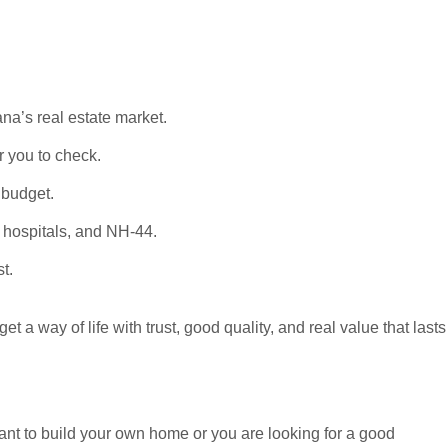
na’s real estate market.
 you to check.
 budget.
, hospitals, and NH-44.
t.
 a way of life with trust, good quality, and real value that lasts
want to build your own home or you are looking for a good