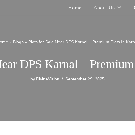
Home
About Us
ome
»
Blogs
»
Plots for Sale Near DPS Karnal – Premium Plots In Karn
 Near DPS Karnal – Premium 
by
DivineVision
September 29, 2025