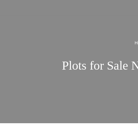
Skip
to
content
H
Plots for Sale