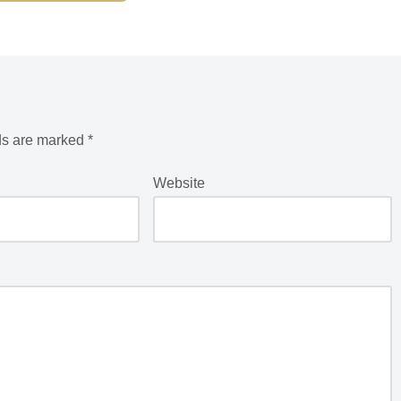
ds are marked
*
Website