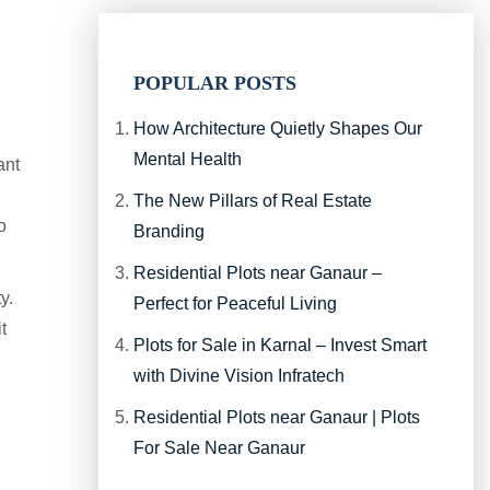
POPULAR POSTS
How Architecture Quietly Shapes Our
Mental Health
ant
The New Pillars of Real Estate
o
Branding
Residential Plots near Ganaur –
y.
Perfect for Peaceful Living
t
Plots for Sale in Karnal – Invest Smart
with Divine Vision Infratech
Residential Plots near Ganaur | Plots
For Sale Near Ganaur