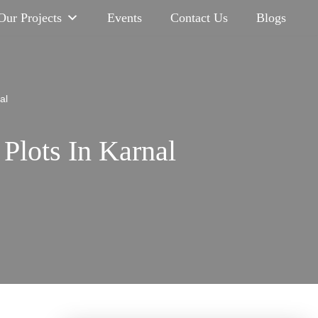
Our Projects
Events
Contact Us
Blogs
al
Plots In Karnal