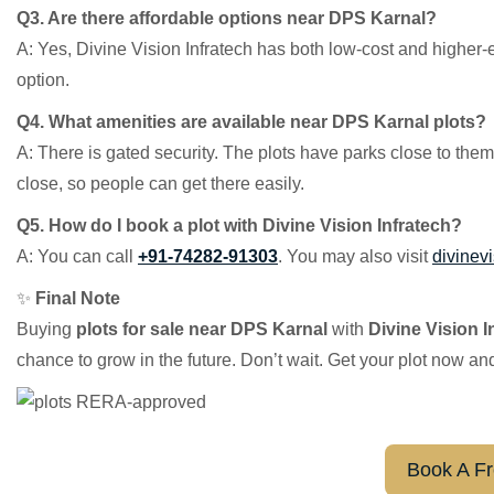
Q3. Are there affordable options near DPS Karnal?
A: Yes, Divine Vision Infratech has both low-cost and higher-
option.
Q4. What amenities are available near DPS Karnal plots?
A: There is gated security. The plots have parks close to the
close, so people can get there easily.
Q5. How do I book a plot with Divine Vision Infratech?
A: You can call
+91-74282-91303
. You may also visit
divinevi
✨
Final Note
Buying
plots for sale near DPS Karnal
with
Divine Vision I
chance to grow in the future. Don’t wait. Get your plot now an
Book A Fr