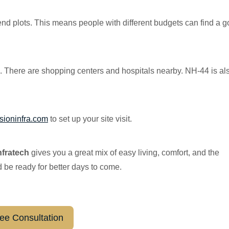
end plots. This means people with different budgets can find a 
m. There are shopping centers and hospitals nearby. NH-44 is al
sioninfr
a.com
to set up your site visit.
nfratech
gives you a great mix of easy living, comfort, and the
d be ready for better days to come.
ee Consultation