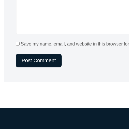
Save my name, email, and website in this browser for