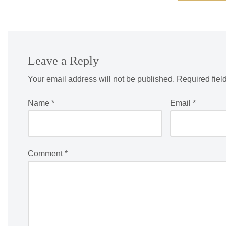
Leave a Reply
Your email address will not be published.
Required fiel
Name
*
Email
*
Comment
*