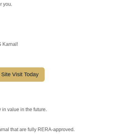
r you.
S Karnal!
Site Visit Today
in value in the future.
arnal that are fully RERA-approved.