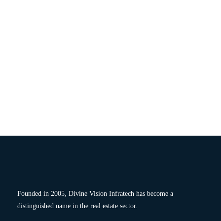
Founded in 2005, Divine Vision Infratech has become a
distinguished name in the real estate sector.