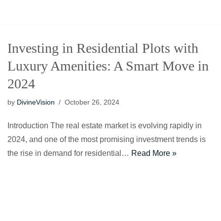
Skip
to
Investing in Residential Plots with
content
Luxury Amenities: A Smart Move in
2024
by
DivineVision
October 26, 2024
Introduction The real estate market is evolving rapidly in
2024, and one of the most promising investment trends is
the rise in demand for residential…
Read More »