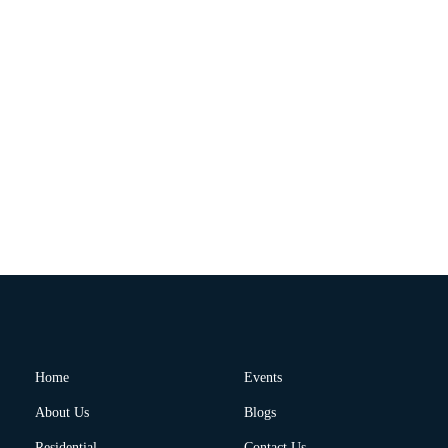
Home
Events
About Us
Blogs
Residential
Contact Us