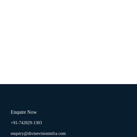
Enquire Now
+91-742829-1303
enquiry@divinevisioninfra.com