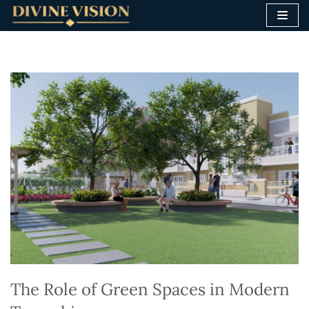
Skip
to
content
The Role of Green Spaces in Modern