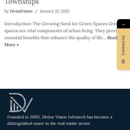
Townships
by
DivineVision
January 22, 2025
→
Introduction: The Growing Need for Green Spaces Green
spaces are vital components of urban living. They provide
essential benefits that enhance the quality of life…
Read
Contact Us
More »
Founded in 2005, Divine Vision Infratech has become a
distinguished name in the real estate sector.