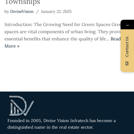
Townships
by
DivineVision
January 22, 2025
→
Introduction: The Growing Need for Green Spaces Green
spaces are vital components of urban living. They provide
essential benefits that enhance the quality of life…
Read
Contact Us
More »
Founded in 2005, Divine Vision Infratech has become a
distinguished name in the real estate sector.