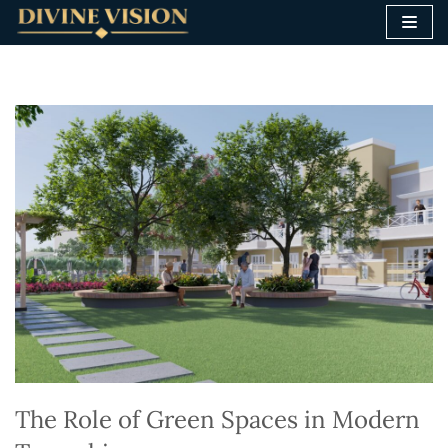
Skip
to
content
The Role of Green Spaces in Modern