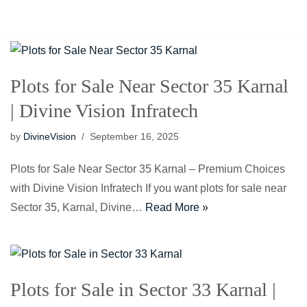
Home
About Us
Plots for Sale Near Sector 35 Karnal
| Divine Vision Infratech
by
DivineVision
September 16, 2025
Plots for Sale Near Sector 35 Karnal – Premium Choices
with Divine Vision Infratech If you want plots for sale near
Sector 35, Karnal, Divine…
Read More »
Plots for Sale in Sector 33 Karnal |