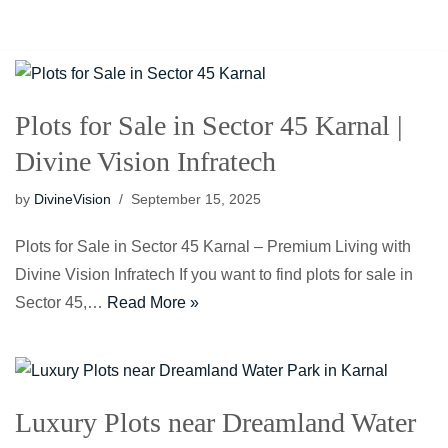
Our Projects
Events
Contact Us
Blogs
Plots for Sale in Sector 45 Karnal |
Divine Vision Infratech
by
DivineVision
September 15, 2025
Plots for Sale in Sector 45 Karnal – Premium Living with
Divine Vision Infratech If you want to find plots for sale in
Sector 45,…
Read More »
Luxury Plots near Dreamland Water