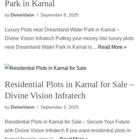
Park in Karnal
by
DivineVision
September 8, 2025
Luxury Plots near Dreamland Water Park in Karnal –
Divine Vision Infratech Putting your money into luxury plots
near Dreamland Water Park in Karnal is…
Read More »
Residential Plots in Karnal for Sale –
Divine Vision Infratech
by
DivineVision
September 2, 2025
Residential Plots in Karnal for Sale – Secure Your Future
with Divine Vision Infratech If you want residential plots in