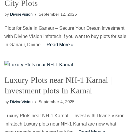
City Plots
by
DivineVision
September 12, 2025
Plots for Sale in Ganaur – Secure Your Dream Investment
with Divine Vision Infratech If you want to buy plots for sale
in Ganaur, Divine…
Read More »
Luxury Plots near NH-1 Karnal |
Investment plots In Karnal
by
DivineVision
September 4, 2025
Luxury Plots near NH-1 Karnal – Invest with Divine Vision
Infratech Luxury plots near NH-1 Karnal are now what