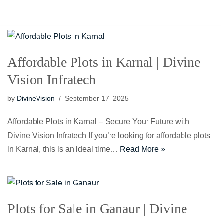
Skip
to
content
Affordable Plots in Karnal | Divine
Vision Infratech
by
DivineVision
September 17, 2025
Affordable Plots in Karnal – Secure Your Future with
Divine Vision Infratech If you’re looking for affordable plots
in Karnal, this is an ideal time…
Read More »
Plots for Sale in Ganaur | Divine