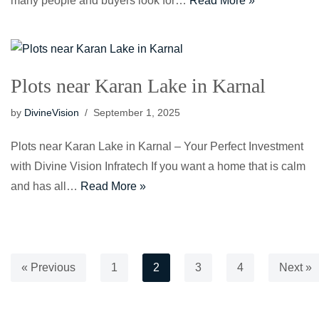
many people and buyers look for…
Read More »
Plots near Karan Lake in Karnal
by
DivineVision
September 1, 2025
Plots near Karan Lake in Karnal – Your Perfect Investment
with Divine Vision Infratech If you want a home that is calm
and has all…
Read More »
« Previous
1
2
3
4
Next »