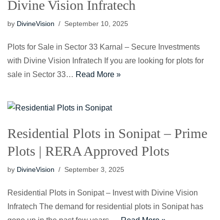
Divine Vision Infratech
by
DivineVision
September 10, 2025
Plots for Sale in Sector 33 Karnal – Secure Investments
with Divine Vision Infratech If you are looking for plots for
sale in Sector 33…
Read More »
Residential Plots in Sonipat – Prime
Plots | RERA Approved Plots
by
DivineVision
September 3, 2025
Residential Plots in Sonipat – Invest with Divine Vision
Infratech The demand for residential plots in Sonipat has