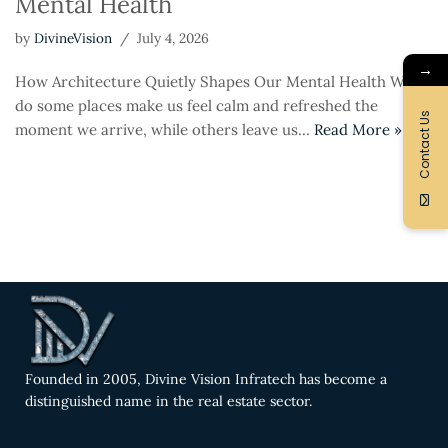
Mental Health
by
DivineVision
July 4, 2026
→
How Architecture Quietly Shapes Our Mental Health Why
do some places make us feel calm and refreshed the
Contact Us
moment we arrive, while others leave us…
Read More »
Founded in 2005, Divine Vision Infratech has become a
distinguished name in the real estate sector.