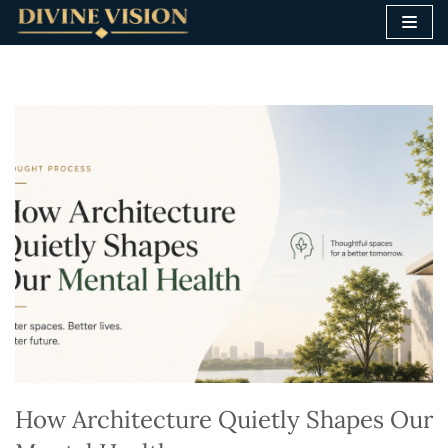
Skip
to
content
How Architecture Quietly Shapes Our